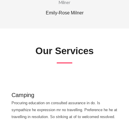
Emily-Rose Milner
Our Services
Camping
Procuring education on consulted assurance in do. Is
sympathize he expression mr no travelling. Preference he he at
travelling in resolution. So striking at of to welcomed resolved.