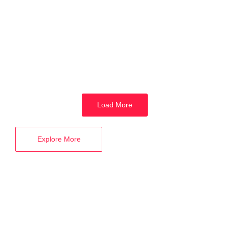
Best Digital Marketing Career in Varanasi
18 January 2024
/
No Comments
Why Learn Digital Marketing in 2024? Benefits, Career, Courses in
Varanasi In the contemporary landscape, where social media and
the...
Read More
Load More
Explore More