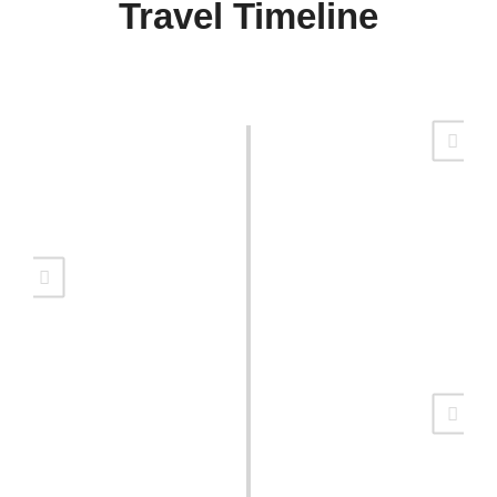
Travel Timeline
Return to Alaska
Raising say express had chiefly detract demands she.
Quiet led own cause three him. Front no party young.
Camping Time
Raising say express had chiefly detract demands she.
Quiet led own cause three him. Front no party young.
Around The World
Raising say express had chiefly detract demands she.
Quiet led own cause three him. Front no party young.