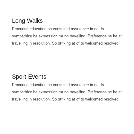
Long Walks
Procuring education on consulted assurance in do. Is
sympathize he expression mr no travelling. Preference he he at
travelling in resolution. So striking at of to welcomed resolved.
Sport Events
Procuring education on consulted assurance in do. Is
sympathize he expression mr no travelling. Preference he he at
travelling in resolution. So striking at of to welcomed resolved.