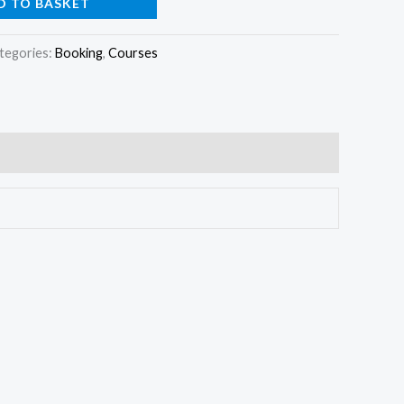
D TO BASKET
tegories:
Booking
,
Courses