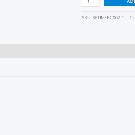
AD
SKU:
SKUMFBC002-1
Ca