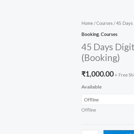
45
Home
/
Courses
/ 45 Days 
Days
Booking
,
Courses
Digital
45 Days Digi
Marketing
(Booking)
Crash
Course
₹
1,000.00
+ Free Sh
(Booking)
quantity
Available
Offline