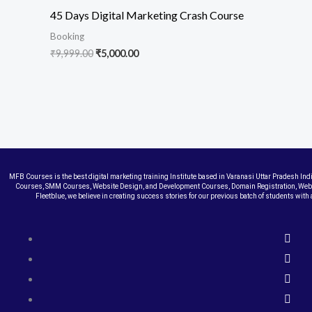
45 Days Digital Marketing Crash Course
Booking
₹
9,999.00
₹
5,000.00
MFB Courses is the best digital marketing training Institute based in Varanasi Uttar Pradesh In
Courses, SMM Courses, Website Design, and Development Courses, Domain Registration, Web 
Fleetblue, we believe in creating success stories for our previous batch of students wi