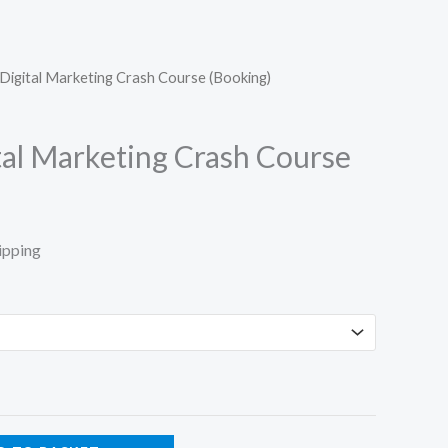
Digital Marketing Crash Course (Booking)
tal Marketing Crash Course
ipping