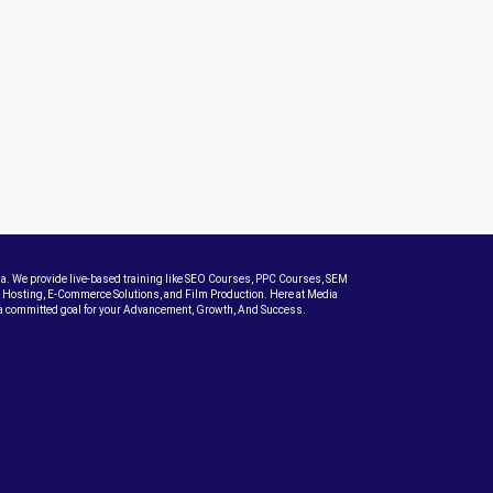
dia. We provide live-based training like SEO Courses, PPC Courses, SEM
Hosting, E-Commerce Solutions, and Film Production. Here at Media
th a committed goal for your Advancement, Growth, And Success.